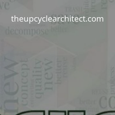
theupcyclearchitect.com