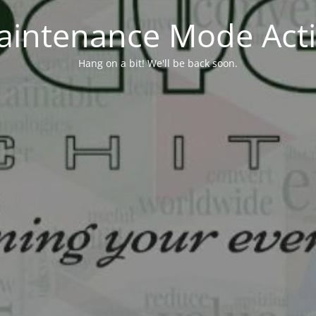
aintenance Mode Acti
Hang on a bit! We'll be back soon.