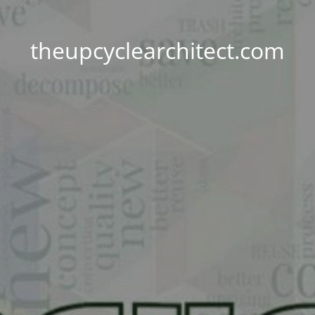
theupcyclearchitect.com