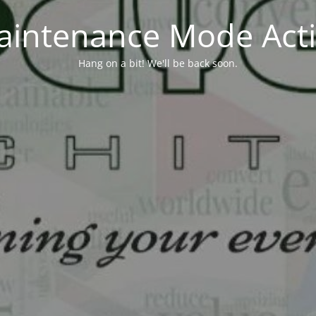
aintenance Mode Acti
Hang on a bit! We'll be back soon.