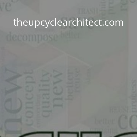
theupcyclearchitect.com