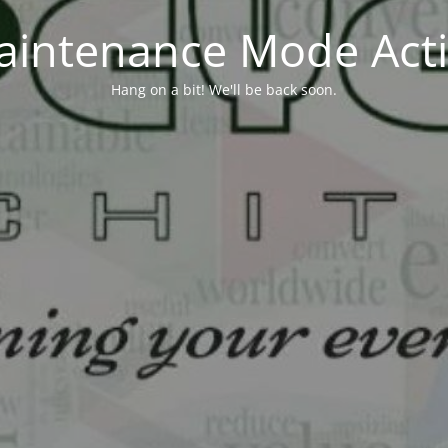
aintenance Mode Acti
Hang on a bit! We'll be back soon.