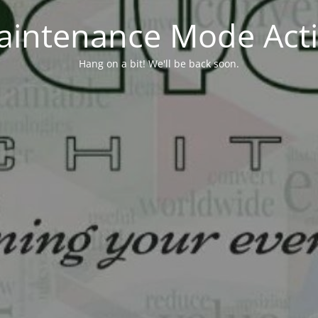
aintenance Mode Acti
Hang on a bit! We'll be back soon.