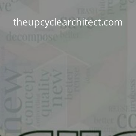
theupcyclearchitect.com