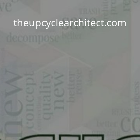
theupcyclearchitect.com