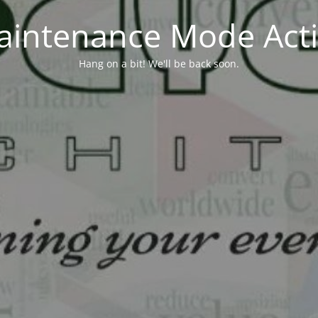
aintenance Mode Acti
Hang on a bit! We'll be back soon.